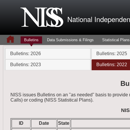
National Independent
Bulletins
Data Submissions & Filings
Statistical Plans
Bulletins: 2026
Bulletins: 2025
Bulletins: 2023
Bulletins: 2022
Bu
NISS issues Bulletins on an "as needed" basis to provid
Calls) or coding (NISS Statistical Plans).
NIS
ID
Date
State