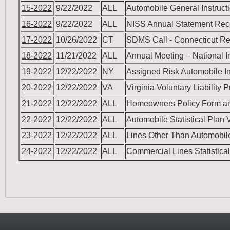
15-2022
9/22/2022
ALL
Automobile General Instruc
16-2022
9/22/2022
ALL
NISS Annual Statement Reco
17-2022
10/26/2022
CT
SDMS Call - Connecticut 
18-2022
11/21/2022
ALL
Annual Meeting – National I
19-2022
12/22/2022
NY
Assigned Risk Automobile In
20-2022
12/22/2022
VA
Virginia Voluntary Liability
21-2022
12/22/2022
ALL
Homeowners Policy Form an
22-2022
12/22/2022
ALL
Automobile Statistical Plan
23-2022
12/22/2022
ALL
Lines Other Than Automobile
24-2022
12/22/2022
ALL
Commercial Lines Statistic