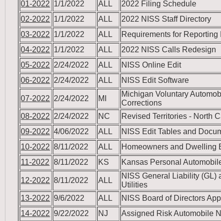
01-2022
1/1/2022
ALL
2022 Filing Schedule
02-2022
1/1/2022
ALL
2022 NISS Staff Directory
03-2022
1/1/2022
ALL
Requirements for Reporting
04-2022
1/1/2022
ALL
2022 NISS Calls Redesign
05-2022
2/24/2022
ALL
NISS Online Edit
06-2022
2/24/2022
ALL
NISS Edit Software
Michigan Voluntary Automob
07-2022
2/24/2022
MI
Corrections
08-2022
2/24/2022
NC
Revised Territories - North
09-2022
4/06/2022
ALL
NISS Edit Tables and Docu
10-2022
8/11/2022
ALL
Homeowners and Dwelling 
11-2022
8/11/2022
KS
Kansas Personal Automobile
NISS General Liability (GL) 
12-2022
8/11/2022
ALL
Utilities
13-2022
9/6/2022
ALL
NISS Board of Directors App
14-2022
9/22/2022
NJ
Assigned Risk Automobile N