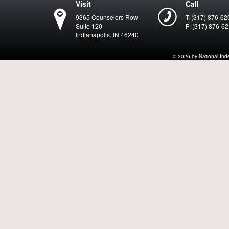
Visit
Call
9365 Counselors Row
T: (317) 876-62
Suite 120
F: (317) 876-6
Indianapolis, IN 46240
© 2026 by National Indep