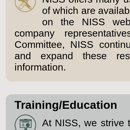
of which are availa
on the NISS webs
company representativ
Committee, NISS continu
and expand these res
information.
Training/Education
At NISS, we strive 