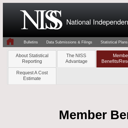
National Independent
Bulletins
Data Submissions & Filings
Statistical Plans
About Statistical
The NISS
Membe
Reporting
Advantage
Benefits/Res
Request A Cost
Estimate
Member Ben