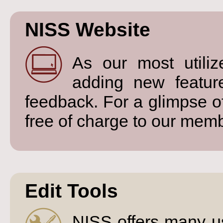
NISS Website
As our most utiliz
adding new featu
feedback. For a glimpse o
free of charge to our mem
Edit Tools
NISS offers many us