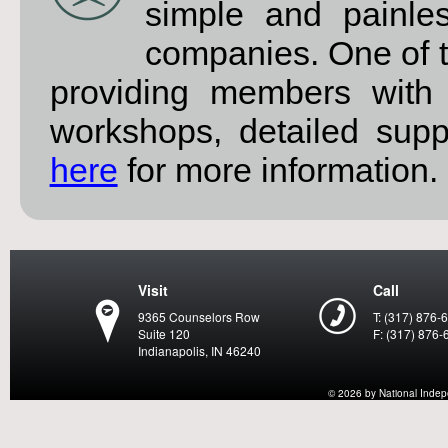
simple and painle
companies. One of t
providing members with 
workshops, detailed sup
here
for more information.
Visit
Call
9365 Counselors Row
T: (317) 876-
Suite 120
F: (317) 876-
Indianapolis, IN 46240
© 2026 by National Indepen