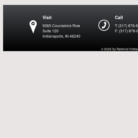
Visit
Call
9365 Counselors Row
T: (317) 876-
Suite 120
F: (317) 876-
Indianapolis, IN 46240
© 2026 by National Indepen