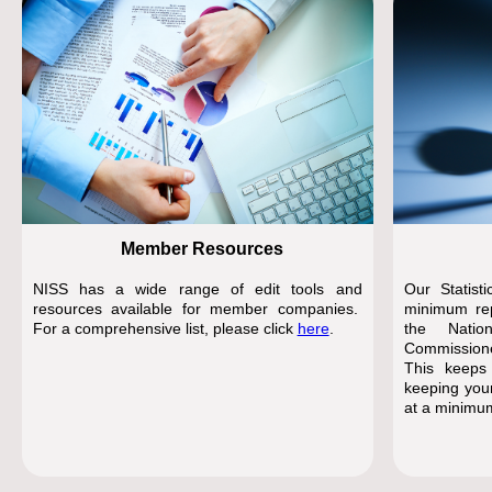
Member Resources
NISS has a wide range of edit tools and
Our Statist
resources available for member companies.
minimum rep
For a comprehensive list, please click
here
.
the Natio
Commissione
This keeps
keeping your
at a minimu