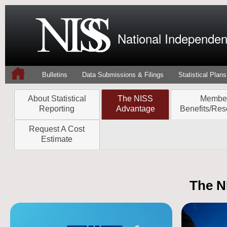
National Independent
Bulletins
Data Submissions & Filings
Statistical Plans
About Statistical
The NISS
Membe
Reporting
Advantage
Benefits/Res
Request A Cost
Estimate
The N