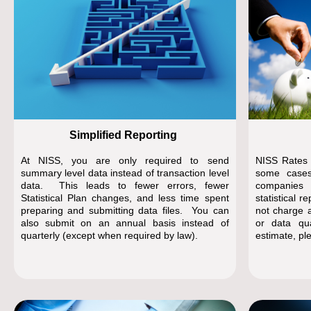
Simplified Reporting
At NISS, you are only required to send
NISS Rates a
summary level data instead of transaction level
some case
data. This leads to fewer errors, fewer
companies
Statistical Plan changes, and less time spent
statistical 
preparing and submitting data files. You can
not charge a
also submit on an annual basis instead of
or data qu
quarterly (except when required by law).
estimate, pl