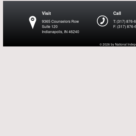
Visit
Call
9365 Counselors Row
T: (317) 876-
Suite 120
F: (317) 876-
Indianapolis, IN 46240
© 2026 by National Indepen