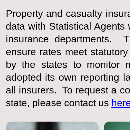
Property and casualty insur
data with Statistical Agents
insurance departments. Th
ensure rates meet statutory
by the states to monitor 
adopted its own reporting la
all insurers. To request a co
state, please contact us
her