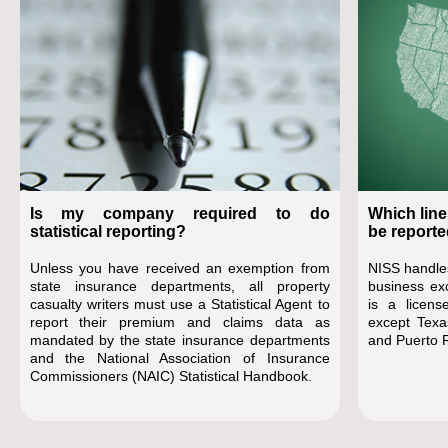
Is my company required to do
Which line
statistical reporting?
be reporte
Unless you have received an exemption from
NISS handles
state insurance departments, all property
business ex
casualty writers must use a Statistical Agent to
is a license
report their premium and claims data as
except Texa
mandated by the state insurance departments
and Puerto R
and the National Association of Insurance
Commissioners (NAIC) Statistical Handbook.