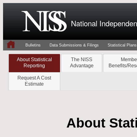
National Independent
Bulletins
Data Submissions & Filings
Statistical Plans
About Statistical
The NISS
Membe
Reporting
Advantage
Benefits/Res
Request A Cost
Estimate
About Stati